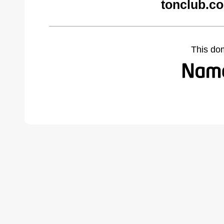
tonclub.c
This do